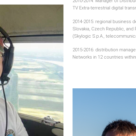
2010-2014: Manager of Distribu
TV Extra-terrestrial digital tran
2014-2015: regional business d
Slovakia, Czech Republic, and
(Skylogic S.p.A., telecommunica
2015-2016: distribution manage
Networks in 12 countries withi