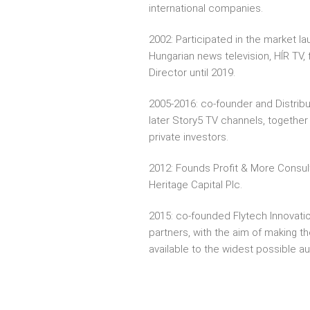
international companies.
2002: Participated in the market la
Hungarian news television, HÍR TV, 
Director until 2019.
2005-2016: co-founder and Distribu
later Story5 TV channels, togeth
private investors.
2012: Founds Profit & More Consul
Heritage Capital Plc.
2015: co-founded Flytech Innovatio
partners, with the aim of making th
available to the widest possible a