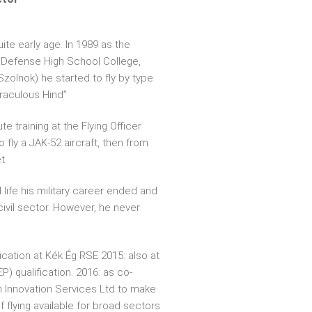
uite early age. In 1989 as the
 Defense High School College,
olnok) he started to fly by type
iraculous Hind”
e training at the Flying Officer
 fly a JAK-52 aircraft, then from
t.
l life his military career ended and
civil sector. However, he never
ication at Kék Ég RSE 2015: also at
) qualification. 2016: as co-
h Innovation Services Ltd to make
f flying available for broad sectors