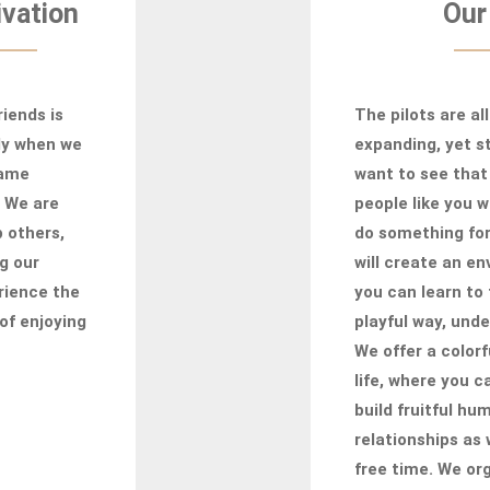
vation
Our
iends is
The pilots are all
ly when we
expanding, yet st
same
want to see that
. We are
people like you 
p others,
do something fo
g our
will create an e
rience the
you can learn to 
of enjoying
playful way, unde
We offer a colorf
life, where you 
build fruitful hu
relationships as 
free time. We org