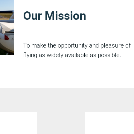
Our Mission
To make the opportunity and pleasure of
flying as widely available as possible.