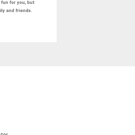
 fun for you, but
ily and friends.
ctor