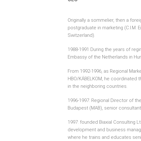
Originally a sommelier, then a foreig
postgraduate in marketing (C.I.M. E
Switzerland).
1988-1991 During the years of reg
Embassy of the Netherlands in Hun
From 1992-1996, as Regional Marke
HBO/KÁBELKOM, he coordinated t
in the neighboring countries.
1996-1997: Regional Director of t
Budapest (MAB), senior consultant,
1997: founded Biaxial Consulting Lt
development and business manag
where he trains and educates senio