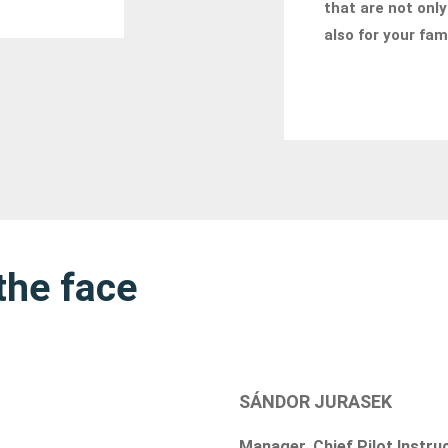
that are not only
also for your fam
the face
SÁNDOR JURASEK
Manager, Chief Pilot Instru