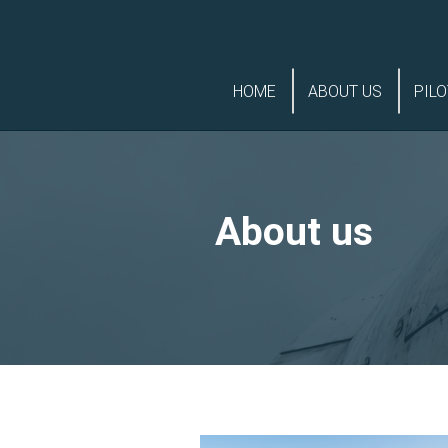
Skip
Skip
to
to
HOME
ABOUT US
PILO
navigation
content
About us