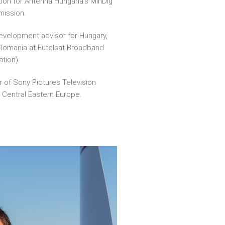
tion for Antenna Hungária’s MinDig
smission.
evelopment advisor for Hungary,
 Romania at Eutelsat Broadband
tion).
r of Sony Pictures Television
n Central Eastern Europe.