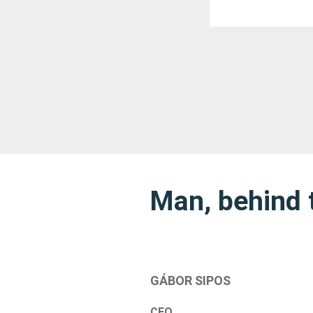
Man, behind 
GÁBOR SIPOS
CEO