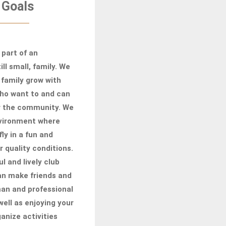
 Goals
 part of an
ill small, family. We
 family grow with
who want to and can
r the community. We
nvironment where
fly in a fun and
r quality conditions.
ul and lively club
can make friends and
man and professional
well as enjoying your
anize activities