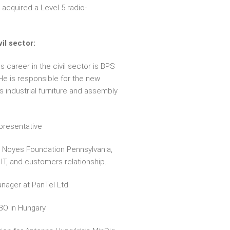
 acquired a Level 5 radio-
il sector:
is career in the civil sector is BPS
e is responsible for the new
 industrial furniture and assembly
epresentative
P. Noyes Foundation Pennsylvania,
IT, and customers relationship.
anager at PanTel Ltd.
BO in Hungary