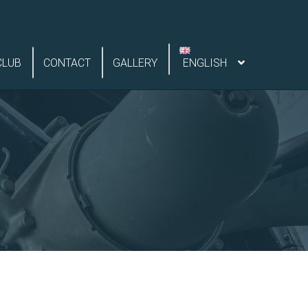
CLUB
CONTACT
GALLERY
ENGLISH