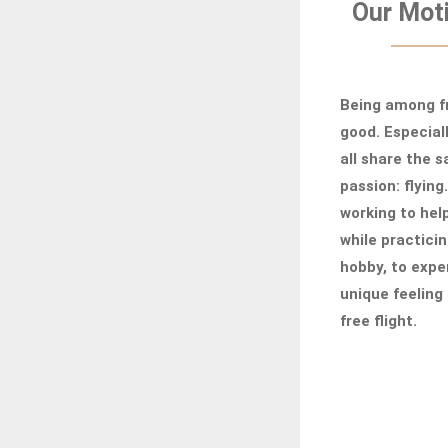
Our Moti
Being among fr
good. Especial
all share the 
passion: flying
working to hel
while practicin
hobby, to expe
unique feeling 
free flight.