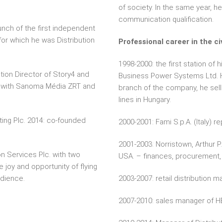
of society. In the same year, he
communication qualification.
unch of the first independent
for which he was Distribution
Professional career in the civ
1998-2000: the first station of h
tion Director of Story4 and
Business Power Systems Ltd. H
er with Sanoma Média ZRT and
branch of the company, he sells
lines in Hungary.
ting Plc. 2014: co-founded
2000-2001: Fami S.p.A. (Italy) r
2001-2003: Norristown, Arthur 
n Services Plc. with two
USA. – finances, procurement, 
e joy and opportunity of flying
udience.
2003-2007: retail distribution m
2007-2010: sales manager of H