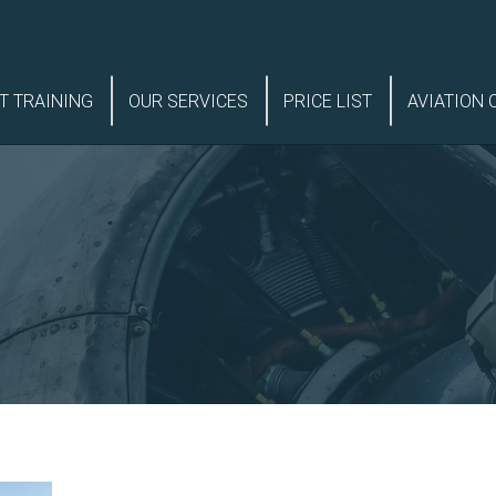
T TRAINING
OUR SERVICES
PRICE LIST
AVIATION 