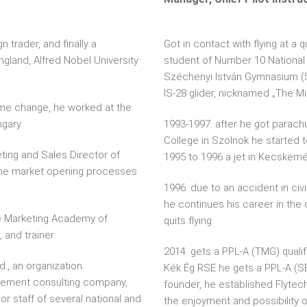
n trader, and finally a
Got in contact with flying at a q
ngland, Alfred Nobel University
student of Number 10 National
Széchenyi István Gymnasium (Sz
IS-28 glider, nicknamed „The M
ime change, he worked at the
gary.
1993-1997: after he got parachut
College in Szolnok he started to
ting and Sales Director of
1995 to 1996 a jet in Kecskemé
he market opening processes
1996: due to an accident in civi
he continues his career in the 
he Marketing Academy of
quits flying.
 and trainer.
2014: gets a PPL-A (TMG) qualif
d., an organization
Kék Ég RSE he gets a PPL-A (SEP
ement consulting company,
founder, he established Flytec
r staff of several national and
the enjoyment and possibility o