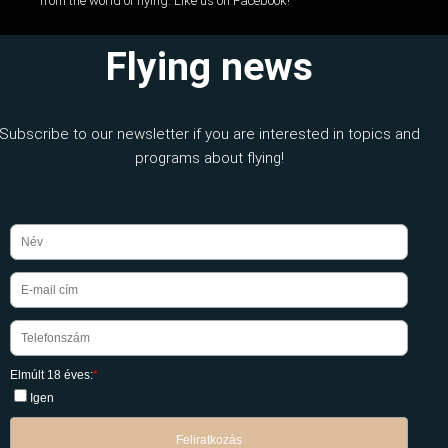
from the world of flying. Like us on Facebook!
Flying news
Subscribe to our newsletter if you are interested in topics and
programs about flying!