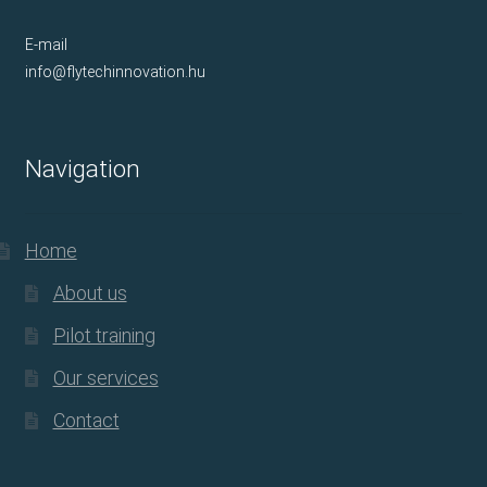
E-mail
info@flytechinnovation.hu
Navigation
Home
About us
Pilot training
Our services
Contact