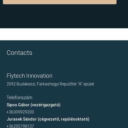
Contacts
Flytech Innovation
2092 Budakeszi, Farkashegyi Repülőtér “A” épület
Telefonszám
Sipos Gábor (vezérigazgató)
+36309929200
Jurasek Sándor (cégvezető, repülésoktató)
+36205798137