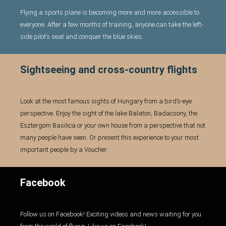
GALLERY
Flying a sports plane is becoming more and more accessible to
everyone. After a few months of training, anyone can take the left-
side pilot’s seat and conquer the blue skies.
ENGLISH
c
Sightseeing and cross-country flights
Look at the most famous sights of Hungary from a bird’s-eye
perspective. Enjoy the sight of the lake Balaton, Badacsony, the
Esztergom Basilica or your own house from a perspective that not
many people have seen. Or present this experience to your most
important people by a Voucher.
Facebook
Follow us on Facebook! Exciting videos and news waiting for you