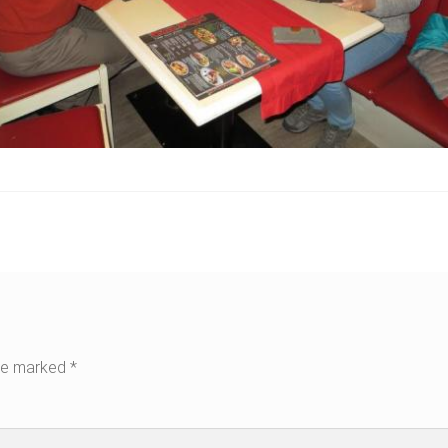
are marked
*