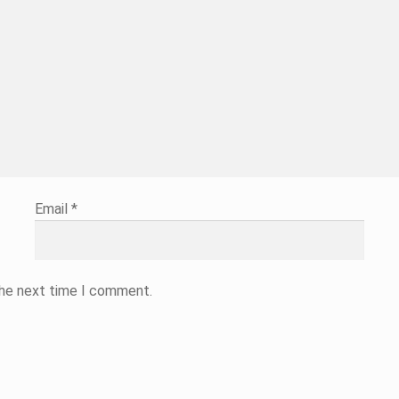
Email
*
the next time I comment.