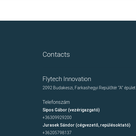
Contacts
Flytech Innovation
2092 Budakeszi, Farkashegyi Repülőtér “A” épület
Telefonszám
Sipos Gábor (vezérigazgató)
+36309929200
Jurasek Sándor (cégvezető, repülésoktató)
+36205798137