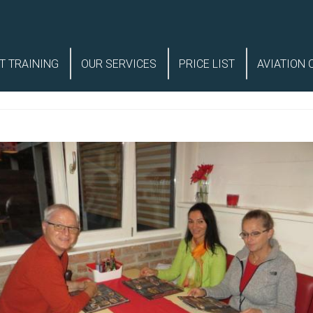
T TRAINING
OUR SERVICES
PRICE LIST
AVIATION 