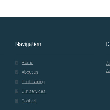
Navigation
D
Home
Á
Ad
About us
Pilot training
Our services
Contact