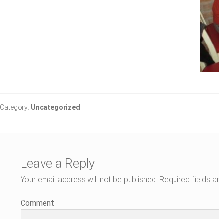
Category:
Uncategorized
Leave a Reply
Your email address will not be published.
Required fields 
Comment