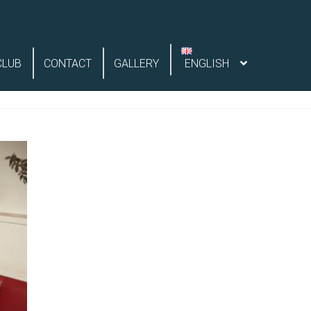
CLUB
CONTACT
GALLERY
ENGLISH