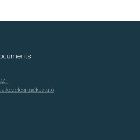
ocuments
SZF
atkezelési tájékoztató