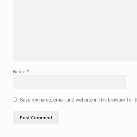
Name
*
Save my name, email, and website in this browser for 