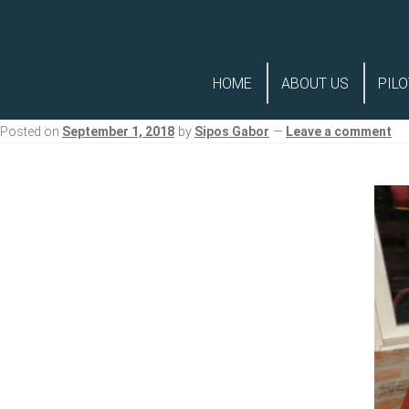
Skip
Skip
to
to
HOME
ABOUT US
PILO
navigation
content
Posted on
September 1, 2018
by
Sipos Gabor
—
Leave a comment